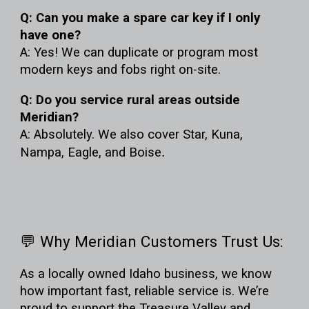
Q: Can you make a spare car key if I only
have one?
A: Yes! We can duplicate or program most
modern keys and fobs right on-site.
Q: Do you service rural areas outside
Meridian?
A: Absolutely. We also cover Star, Kuna,
Nampa, Eagle, and Boise
.
💬 Why Meridian Customers Trust Us:
As a
locally owned Idaho business
, we know
how important fast, reliable service is. We’re
proud to support the Treasure Valley and