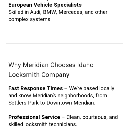
European Vehicle Specialists
Skilled in Audi, BMW, Mercedes, and other
complex systems.
Why Meridian Chooses Idaho
Locksmith Company
Fast Response Times
– We’re based locally
and know Meridian’s neighborhoods, from
Settlers Park to Downtown Meridian.
Professional Service
– Clean, courteous, and
skilled locksmith technicians.