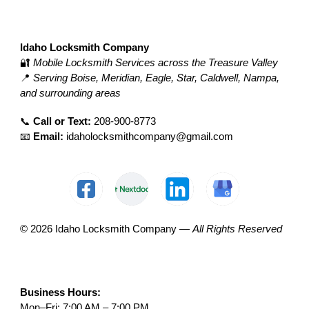
Idaho Locksmith Company
🔐
Mobile Locksmith Services across the Treasure Valley
📍
Serving Boise, Meridian, Eagle, Star, Caldwell, Nampa,
and surrounding areas
📞
Call or Text:
208-900-8773
📧
Email:
idaholocksmithcompany@gmail.com
© 2026 Idaho Locksmith Company —
All Rights Reserved
Business Hours:
Mon–Fri: 7:00 AM – 7:00 PM