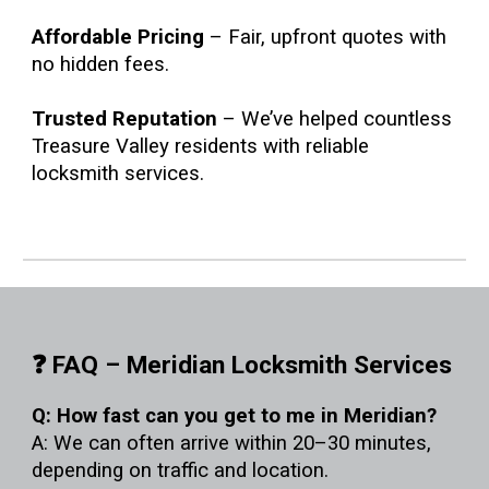
Affordable Pricing
– Fair, upfront quotes with
no hidden fees.
Trusted Reputation
– We’ve helped countless
Treasure Valley residents with reliable
locksmith services.
❓ FAQ – Meridian Locksmith Services
Q: How fast can you get to me in Meridian?
A: We can often arrive within 20–30 minutes,
depending on traffic and location.