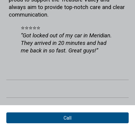
always aim to provide top-notch care and clear
communication.
⭐⭐⭐⭐⭐
“Got locked out of my car in Meridian.
They arrived in 20 minutes and had
me back in so fast. Great guys!”
Call