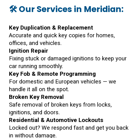
🛠️ Our Services in Meridian:
Key Duplication & Replacement
Accurate and quick key copies for homes,
offices, and vehicles.
Ignition Repair
Fixing stuck or damaged ignitions to keep your
car running smoothly.
Key Fob & Remote Programming
For domestic and European vehicles — we
handle it all on the spot.
Broken Key Removal
Safe removal of broken keys from locks,
ignitions, and doors.
Residential & Automotive Lockouts
Locked out? We respond fast and get you back
in without damage.