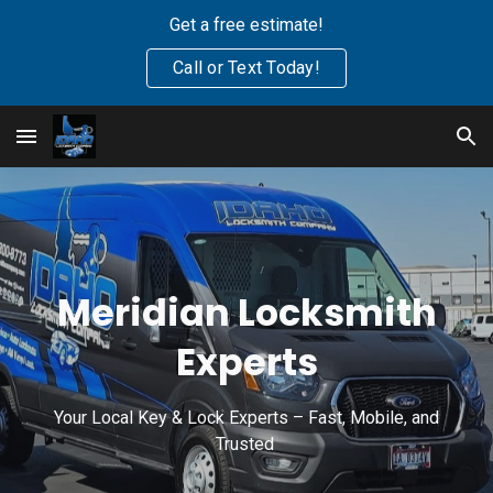
Get a free estimate!
Skip to main content
Skip to navigation
Call or Text Today!
Meridian Locksmith
Experts
Your Local Key & Lock Experts – Fast, Mobile, and
Trusted