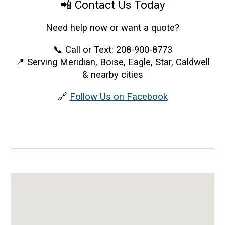
📲 Contact Us Today
Need help now or want a quote?
📞 Call or Text: 208-900-8773
📍 Serving Meridian, Boise, Eagle, Star, Caldwell
& nearby cities
🔗
Follow Us on Facebook