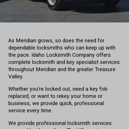
As Meridian grows, so does the need for
dependable locksmiths who can keep up with
the pace. Idaho Locksmith Company offers
complete locksmith and key specialist services
throughout Meridian and the greater Treasure
Valley.
Whether you’re locked out, need a key fob
replaced, or want to rekey your home or
business, we provide quick, professional
service every time.
We provide professional locksmith services