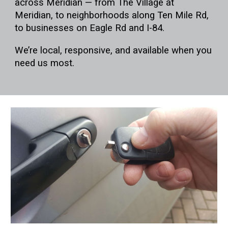
across Meridian — from
The Village at
Meridian
, to neighborhoods along
Ten Mile Rd
,
to businesses on
Eagle Rd
and
I-84
.
We’re local, responsive, and available when you
need us most.