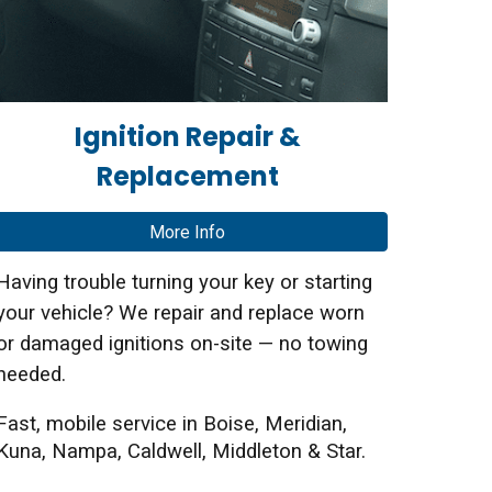
Ignition Repair &
Replacement
More Info
Having trouble turning your key or starting
your vehicle? We repair and replace worn
or damaged ignitions on-site — no towing
needed.
Fast, mobile service in Boise, Meridian,
Kuna, Nampa, Caldwell, Middleton & Star.