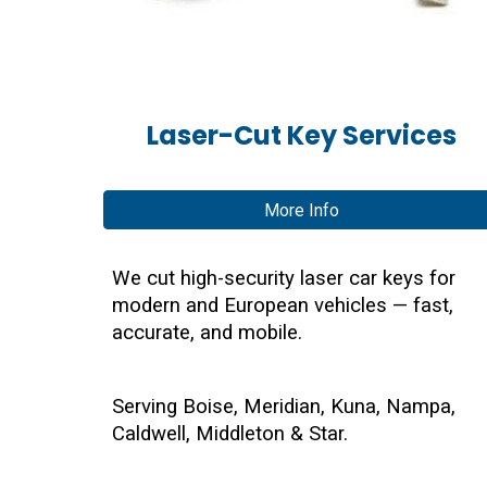
Laser-Cut Key Services
More Info
We cut high-security laser car keys for
modern and European vehicles — fast,
accurate, and mobile.
Serving Boise, Meridian, Kuna, Nampa,
Caldwell, Middleton & Star.