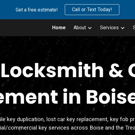
Call or Text Today!
Get a free estimate!
ip to main content
Skip to navigat
Home
About
Services
 Locksmith & 
ment in Bois
key duplication, lost car key replacement, key fob prog
tial/commercial key services across Boise and the Trea