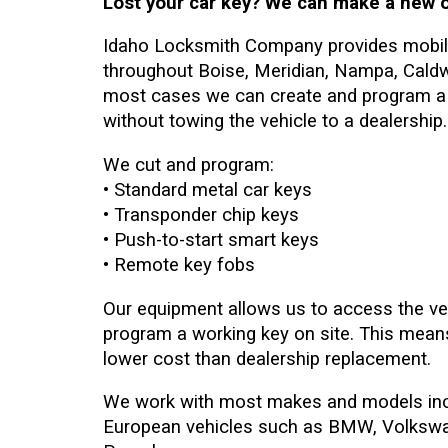
Lost your car key? We can make a new o
Idaho Locksmith Company provides mobile
throughout Boise, Meridian, Nampa, Caldwe
most cases we can create and program a 
without towing the vehicle to a dealership.
We cut and program:
• Standard metal car keys
• Transponder chip keys
• Push-to-start smart keys
• Remote key fobs
Our equipment allows us to access the ve
program a working key on site. This means
lower cost than dealership replacement.
We work with most makes and models inc
European vehicles such as BMW, Volkswa