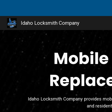
Sk
Idaho Locksmith Company
Mobile
Replace
Idaho Locksmith Company provides mobile 
and residen