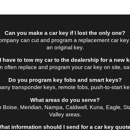
Can you make a car key if I lost the only one?
mpany can cut and program a replacement car key at
an original key.
I have to tow my car to the dealership for a new 
n often replace and program your car key on site, sav
Do you program key fobs and smart keys?
ny transponder keys, remote fobs, push-to-start ke
What areas do you serve?
n Boise, Meridian, Nampa, Caldwell, Kuna, Eagle, St
Valley areas.
hat information should I send for a car key quot