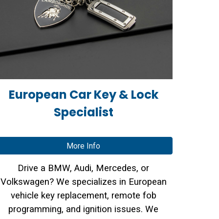
European Car Key & Lock
Specialist
More Info
Drive a BMW, Audi, Mercedes, or
Volkswagen? We specializes in
European
vehicle key replacement
,
remote fob
programming
, and
ignition issues
. We