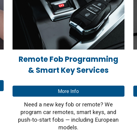
Remote Fob Programming
& Smart Key Services
More Info
Need a new key fob or remote? We
program car remotes, smart keys, and
push-to-start fobs — including European
models.