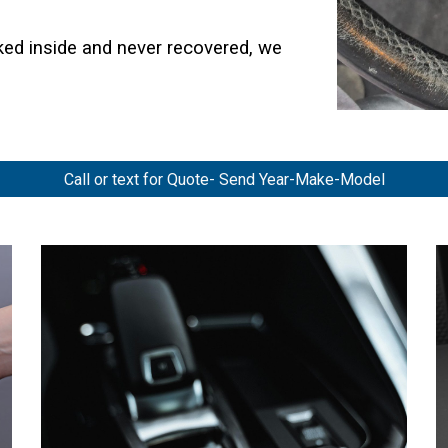
cked inside and never recovered, we
Call or text for Quote- Send Year-Make-Model