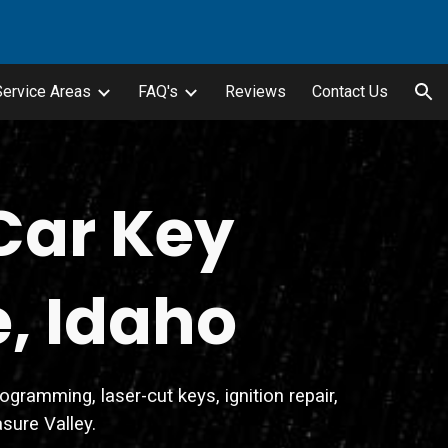
ion
Service Areas
FAQ's
Reviews
Contact Us
Car Key
e, Idaho
ramming, laser-cut keys, ignition repair,
sure Valley.