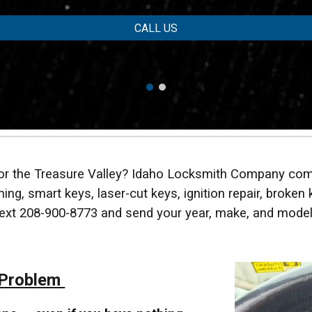
CALL US
 or the Treasure Valley? Idaho Locksmith Company com
ng, smart keys, laser-cut keys, ignition repair, broken 
 text 208-900-8773 and send your year, make, and model
 Problem