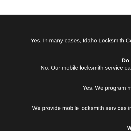
Yes. In many cases, Idaho Locksmith Co
Do 
No. Our mobile locksmith service ca
Yes. We program ma
We provide mobile locksmith services i
W