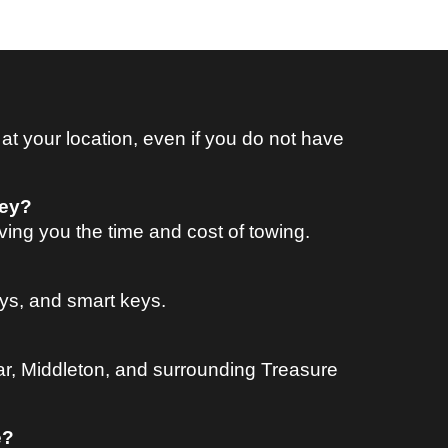
 your location, even if you do not have
key?
ing you the time and cost of towing.
ys, and smart keys.
ar, Middleton, and surrounding Treasure
e?