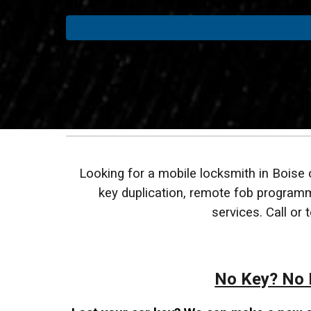
Looking for a mobile locksmith in Boise
key duplication, remote fob programmi
services. Call or
No Key? No