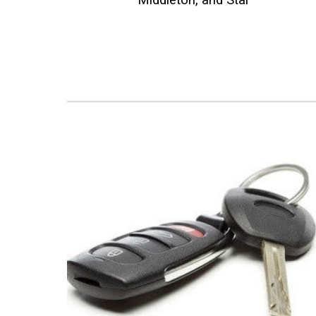
Middleton, and Star