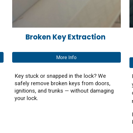
Broken Key Extraction
More Info
Key stuck or snapped in the lock? We
safely remove broken keys from doors,
ignitions, and trunks — without damaging
your lock.