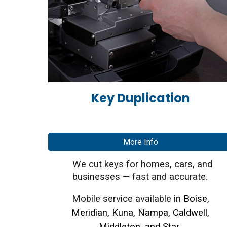
Key Duplication
More Info
We cut keys for homes, cars, and
businesses — fast and accurate.
Mobile service available in
Boise,
Meridian, Kuna, Nampa, Caldwell,