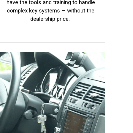
have the tools and training to handle
complex key systems — without the
dealership price.