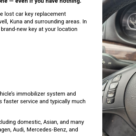
ne — even if you have nothing.
 lost car key replacement
ll, Kuna and surrounding areas. In
brand-new key at your location
hicle’s immobilizer system and
 faster service and typically much
luding domestic, Asian, and many
gen, Audi, Mercedes-Benz, and