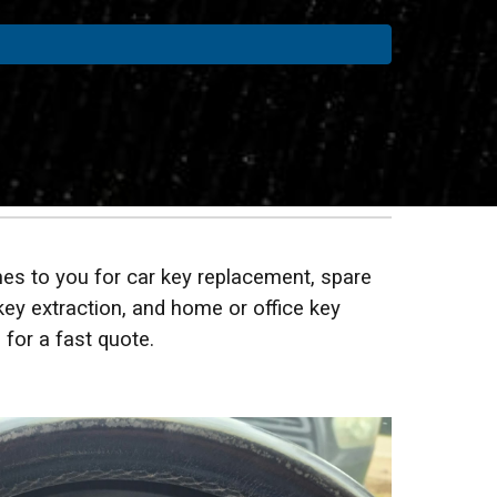
es to you for car key replacement, spare
key extraction, and home or office key
 for a fast quote.