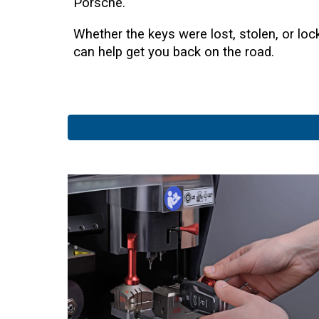
Porsche.
Whether the keys were lost, stolen, or lo
can help get you back on the road.